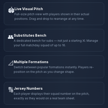
🏟️
Live Visual Pitch
Full-size pitch view with players shown in their actual
positions. Drag and drop to rearrange at any time.
👥
Substitutes Bench
A dedicated bench for subs — not just a starting XI. Manage
your full matchday squad of up to 16.
📐
Multiple Formations
Switch between popular formations instantly. Players re-
position on the pitch as you change shape.
🔢
Jersey Numbers
Each player displays their squad number on the pitch,
exactly as they would on a real team sheet.