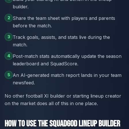
builder.
2
Share the team sheet with players and parents
before the match.
3
Track goals, assists, and stats live during the
match.
4
Post-match stats automatically update the season
leaderboard and SquadScore.
5
An AI-generated match report lands in your team
newsfeed.
No other football XI builder or starting lineup creator
on the market does all of this in one place.
How to Use the SquadGod Lineup Builder