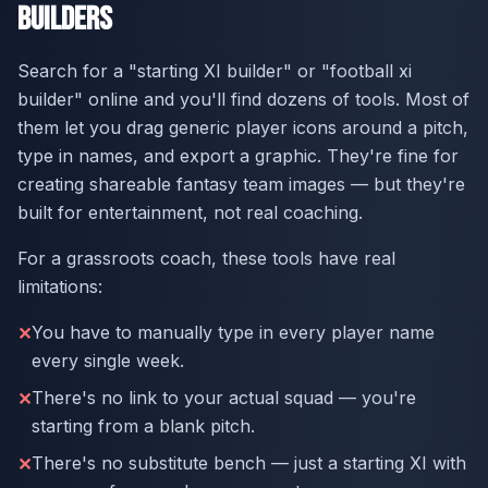
Builders
Search for a "starting XI builder" or "football xi
builder" online and you'll find dozens of tools. Most of
them let you drag generic player icons around a pitch,
type in names, and export a graphic. They're fine for
creating shareable fantasy team images — but they're
built for entertainment, not real coaching.
For a grassroots coach, these tools have real
limitations:
You have to manually type in every player name
✕
every single week.
There's no link to your actual squad — you're
✕
starting from a blank pitch.
There's no substitute bench — just a starting XI with
✕