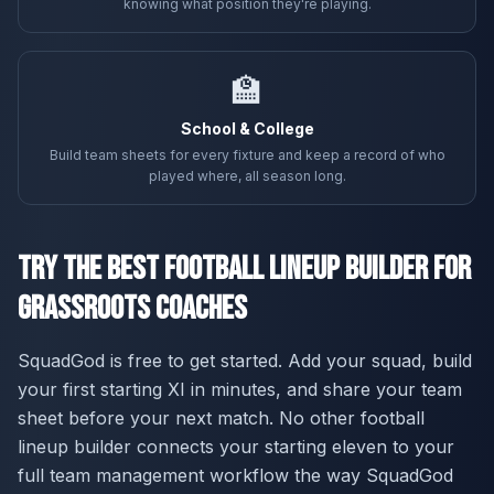
knowing what position they're playing.
🏫
School & College
Build team sheets for every fixture and keep a record of who
played where, all season long.
Try the Best Football Lineup Builder for
Grassroots Coaches
SquadGod is free to get started. Add your squad, build
your first starting XI in minutes, and share your team
sheet before your next match. No other football
lineup builder connects your starting eleven to your
full team management workflow the way SquadGod