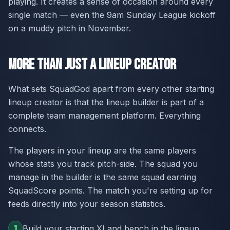
playing. It creates a sense of occasion around every
single match — even the 9am Sunday League kickoff
on a muddy pitch in November.
More Than Just a Lineup Creator
What sets SquadGod apart from every other starting
lineup creator is that the lineup builder is part of a
complete team management platform. Everything
connects.
The players in your lineup are the same players
whose stats you track pitch-side. The squad you
manage in the builder is the same squad earning
SquadScore points. The match you're setting up for
feeds directly into your season statistics.
1
Build your starting XI and bench in the lineup