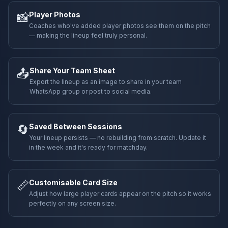
📸
Player Photos
Coaches who've added player photos see them on the pitch
— making the lineup feel truly personal.
📤
Share Your Team Sheet
Export the lineup as an image to share in your team
WhatsApp group or post to social media.
🔄
Saved Between Sessions
Your lineup persists — no rebuilding from scratch. Update it
in the week and it's ready for matchday.
📏
Customisable Card Size
Adjust how large player cards appear on the pitch so it works
perfectly on any screen size.