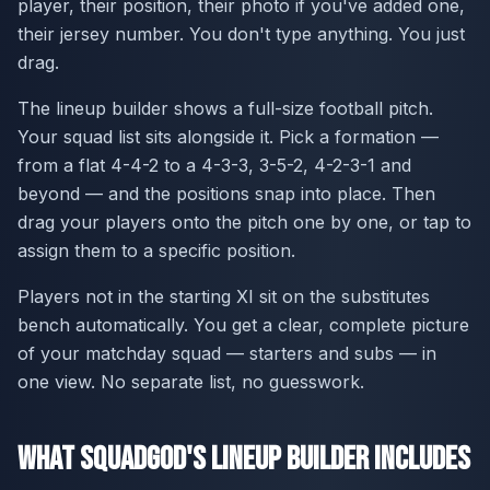
player, their position, their photo if you've added one,
their jersey number. You don't type anything. You just
drag.
The lineup builder shows a full-size football pitch.
Your squad list sits alongside it. Pick a formation —
from a flat 4-4-2 to a 4-3-3, 3-5-2, 4-2-3-1 and
beyond — and the positions snap into place. Then
drag your players onto the pitch one by one, or tap to
assign them to a specific position.
Players not in the starting XI sit on the substitutes
bench automatically. You get a clear, complete picture
of your matchday squad — starters and subs — in
one view. No separate list, no guesswork.
What SquadGod's Lineup Builder Includes