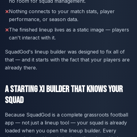
no room for squad management.
Nothing connects to your match stats, player
✕
performance, or season data.
The finished lineup lives as a static image — players
✕
can't interact with it.
SquadGod's lineup builder was designed to fix all of
that — and it starts with the fact that your players are
already there.
A Starting XI Builder That Knows Your
Squad
Because SquadGod is a complete grassroots football
app — not just a lineup tool — your squad is already
loaded when you open the lineup builder. Every