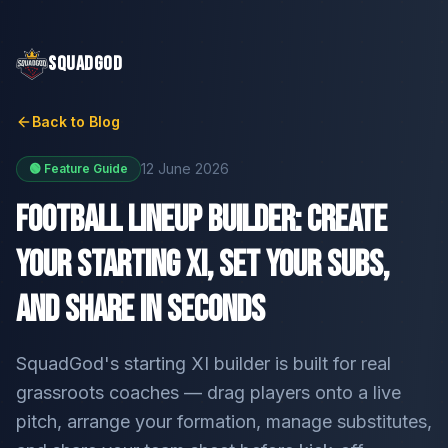
SQUADGOD
Back to Blog
12 June 2026
🟢 Feature Guide
Football Lineup Builder: Create
Your Starting XI, Set Your Subs,
and Share in Seconds
SquadGod's starting XI builder is built for real
grassroots coaches — drag players onto a live
pitch, arrange your formation, manage substitutes,