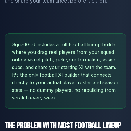
and share your team sheet before kick-off.
SquadGod includes a full football lineup builder
where you drag real players from your squad
onto a visual pitch, pick your formation, assign
subs, and share your starting XI with the team.
It's the only football XI builder that connects
directly to your actual player roster and season
stats — no dummy players, no rebuilding from
scratch every week.
The Problem With Most Football Lineup