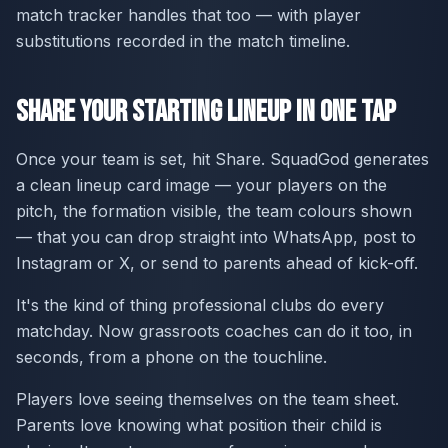
match tracker handles that too — with player
substitutions recorded in the match timeline.
Share Your Starting Lineup in One Tap
Once your team is set, hit Share. SquadGod generates
a clean lineup card image — your players on the
pitch, the formation visible, the team colours shown
— that you can drop straight into WhatsApp, post to
Instagram or X, or send to parents ahead of kick-off.
It's the kind of thing professional clubs do every
matchday. Now grassroots coaches can do it too, in
seconds, from a phone on the touchline.
Players love seeing themselves on the team sheet.
Parents love knowing what position their child is