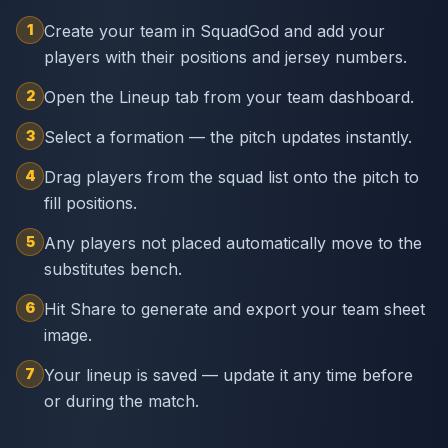
1
Create your team in SquadGod and add your
players with their positions and jersey numbers.
2
Open the Lineup tab from your team dashboard.
3
Select a formation — the pitch updates instantly.
4
Drag players from the squad list onto the pitch to
fill positions.
5
Any players not placed automatically move to the
substitutes bench.
6
Hit Share to generate and export your team sheet
image.
7
Your lineup is saved — update it any time before
or during the match.