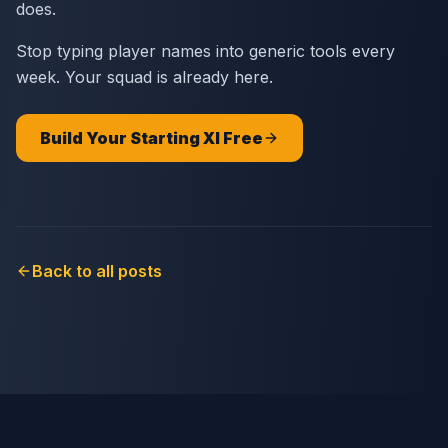
does.
Stop typing player names into generic tools every
week. Your squad is already here.
Build Your Starting XI Free
Back to all posts
SQUADGOD
© 2026
Blog
Pricing
Contact
Privacy
Install App
🍎 App Store
🤖 Google Play