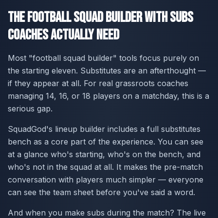
The Football Squad Builder With Subs
Coaches Actually Need
Most "football squad builder" tools focus purely on
the starting eleven. Substitutes are an afterthought —
if they appear at all. For real grassroots coaches
managing 14, 16, or 18 players on a matchday, this is a
serious gap.
SquadGod's lineup builder includes a full substitutes
bench as a core part of the experience. You can see
at a glance who's starting, who's on the bench, and
who's not in the squad at all. It makes the pre-match
conversation with players much simpler — everyone
can see the team sheet before you've said a word.
And when you make subs during the match? The live