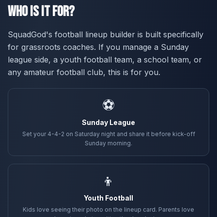
Who Is It For?
SquadGod's football lineup builder is built specifically
for grassroots coaches. If you manage a Sunday
league side, a youth football team, a school team, or
any amateur football club, this is for you.
⚽
Sunday League
Set your 4-4-2 on Saturday night and share it before kick-off
Sunday morning.
👦
Youth Football
Kids love seeing their photo on the lineup card. Parents love