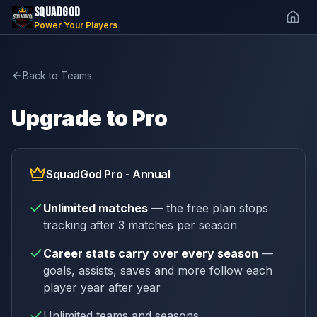
SQUADGOD
Power Your Players
Back to Teams
Upgrade to Pro
SquadGod Pro - Annual
Unlimited matches
— the free plan stops
tracking after 3 matches per season
Career stats carry over every season
—
goals, assists, saves and more follow each
player year after year
Unlimited teams and seasons