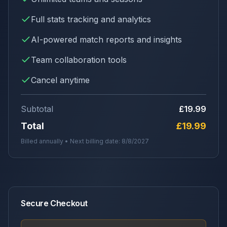
Full stats tracking and analytics
AI-powered match reports and insights
Team collaboration tools
Cancel anytime
Subtotal
£19.99
Total
£19.99
Billed annually • Next billing date:
8/8/2027
Secure Checkout