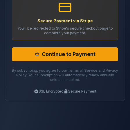
Secure Payment via Stripe
You'll be redirected to Stripe's secure checkout page to
complete your payment.
Continue to Payment
By subscribing, you agree to our Terms of Service and Privacy
Policy. Your subscription will automatically renew annually
unless cancelled.
SSL Encrypted
Secure Payment