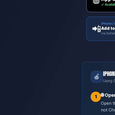
✓ Availa
iPhone / 
📲
Add t
via Safa
iPhon
🍎
Using S
🌐
Open
1
Open t
not Ch