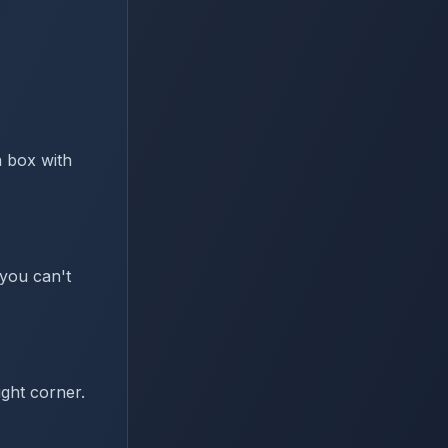
a box with
you can't
ght corner.