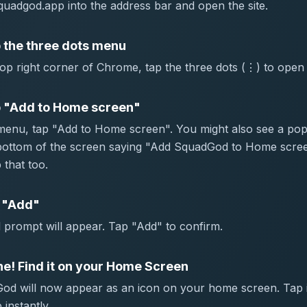
uadgod.app into the address bar and open the site.
 the three dots menu
top right corner of Chrome, tap the three dots (⋮) to open
 "Add to Home screen"
 menu, tap "Add to Home screen". You might also see a po
 bottom of the screen saying "Add SquadGod to Home scr
 that too.
 "Add"
 prompt will appear. Tap "Add" to confirm.
e! Find it on your Home Screen
od will now appear as an icon on your home screen. Tap i
 instantly.