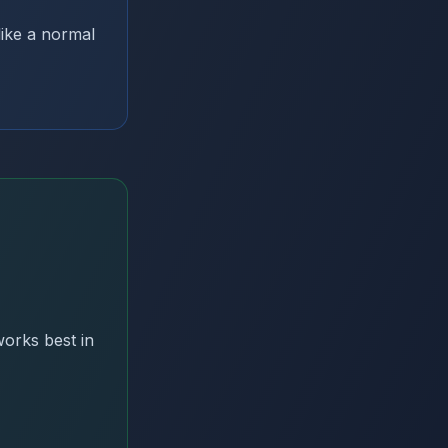
ike a normal
orks best in