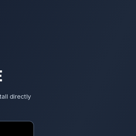
E
ll directly