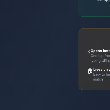
⚡
Opens inst
One tap fr
typing URLs
🏠
Lives on
Easy to fi
match.