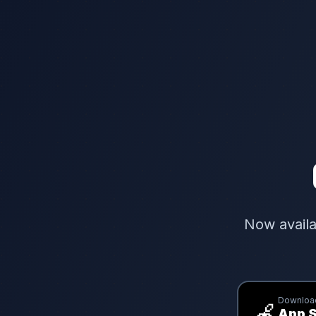
Now availa
Download
🍎
App S