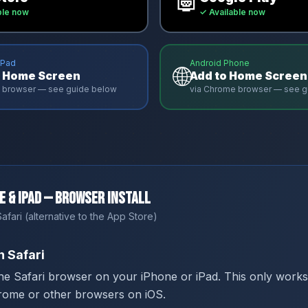
ble now
✓ Available now
iPad
Android Phone
🌐
o Home Screen
Add to Home Screen
ri browser — see guide below
via Chrome browser — see g
e & iPad — Browser Install
afari (alternative to the App Store)
 Safari
he Safari browser on your iPhone or iPad. This only works
rome or other browsers on iOS.