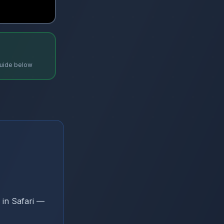
uide below
 in Safari —