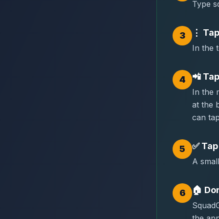
Type sq
⋮
Tap
3
In the 
📲
Tap
4
In the
at the
can tap
✅
Tap
5
A small
🏠
Don
6
SquadG
the app