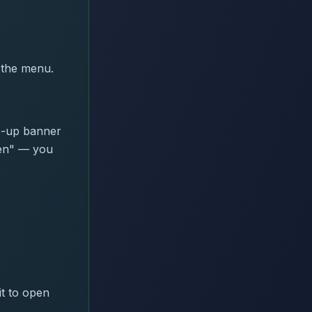
 the menu.
p-up banner
een" — you
t to open