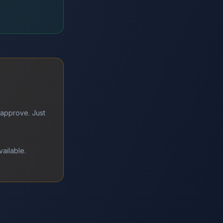
 approve. Just
vailable.