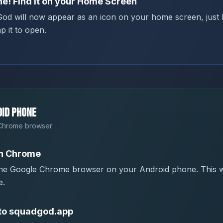
e! Find it on your Home Screen
od will now appear as an icon on your home screen, just l
p it to open.
id Phone
Chrome browser
n Chrome
he Google Chrome browser on your Android phone. This w
e.
to squadgod.app