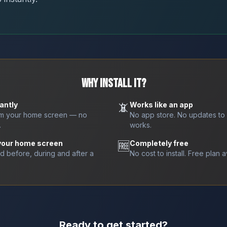
WHY INSTALL IT?
antly
📵
Works like an app
om your home screen — no
No app store. No updates to
.
works.
 your home screen
🆓
Completely free
nd before, during and after a
No cost to install. Free plan a
Ready to get started?