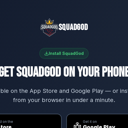
SQUADGOD
Install SquadGod
GET SQUADGOD ON YOUR PHON
ble on the App Store and Google Play — or insta
from your browser in under a minute.
 on the
Get it on
🤖
tore
Google Play