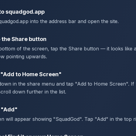
to squadgod.app
uadgod.app into the address bar and open the site.
 the Share button
bottom of the screen, tap the Share button — it looks like 
ow pointing upwards.
 "Add to Home Screen"
 down in the share menu and tap "Add to Home Screen". If 
scroll down further in the list.
 "Add"
n will appear showing "SquadGod". Tap "Add" in the top ri