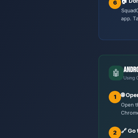
🏠
Don
6
SquadG
app. Ta
Andro
🤖
Using 
🌐
Ope
1
Open t
Chrom
🔗
Go 
2