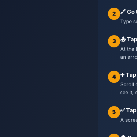
🔗
Go 
2
Type sq
📤
Tap
3
At the 
an arr
➕
Tap
4
Scroll
see it, 
✅
Tap
5
A scree