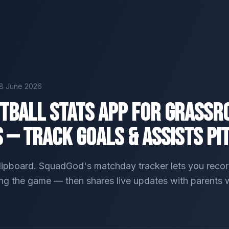
18 June 2026
otball Stats App for Grassr
 — Track Goals & Assists Pi
lipboard. SquadGod's matchday tracker lets you record
ing the game — then shares live updates with parents