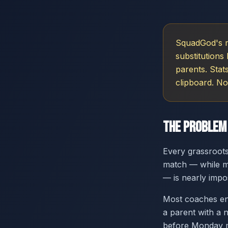
SquadGod's ma
substitutions
parents. Stat
clipboard. No
The Problem
Every grassroots
match — while ma
— is nearly impo
Most coaches en
a parent with a 
before Monday mo