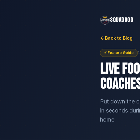
SQUADGOD
Back to Blog
⚡ Feature Guide
Live Fo
Coaches
Put down the c
in seconds dur
home.