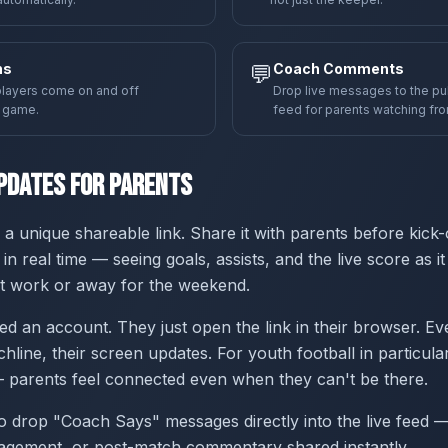
ns
💬
Coach Comments
layers come on and off
Drop live messages to the p
e game.
feed for parents watching fr
pdates for Parents
a unique shareable link. Share it with parents before kick-
 in real time — seeing goals, assists, and the live score as 
 at work or away for the weekend.
ed an account. They just open the link in their browser. Ev
chline, their screen updates. For youth football in particular,
 parents feel connected even when they can't be there.
 drop "Coach Says" messages directly into the live feed — 
agement, or post-match commentary shared instantly.