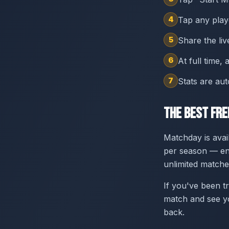
4
Tap any playe
5
Share the liv
6
At full time,
7
Stats are au
The Best Fr
Matchday is avai
per season — eno
unlimited matche
If you've been tr
match and see yo
back.