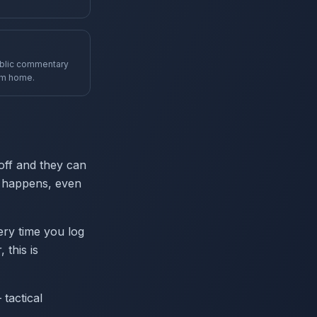
ublic commentary
om home.
off and they can
it happens, even
ery time you log
 this is
tactical