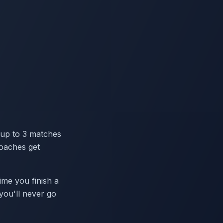
 up to 3 matches
coaches get
ime you finish a
you'll never go