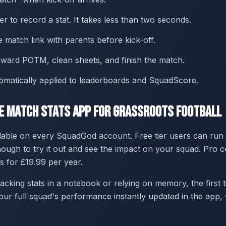
r to record a stat. It takes less than two seconds.
e match link with parents before kick-off.
 award POTM, clean sheets, and finish the match.
tomatically applied to leaderboards and SquadScore.
ee Match Stats App for Grassroots Football
lable on every SquadGod account. Free tier users can run
ugh to try it out and see the impact on your squad. Pro 
s for £19.99 per year.
acking stats in a notebook or relying on memory, the first t
ur full squad's performance instantly updated in the app, 