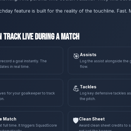
ay feature is built for the reality of the touchline. Fast.
 Track Live During a Match
🎯
Assists
 record a goal instantly. The
Log the assist alongside the 
tes in real time.
flow.
💪
Tackles
es for your goalkeeper to track
Log key defensive tackles a
on.
the pitch.
he Match
🛡️
Clean Sheet
full time. It triggers SquadScore
Award clean sheet credits to 
utomatically.
not just the keeper.