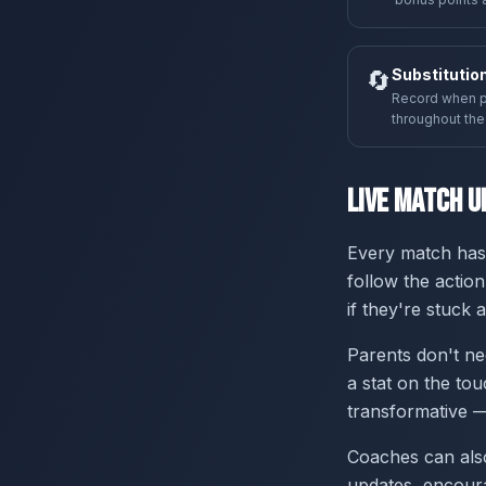
🔄
Substitutio
Record when p
throughout th
Live Match U
Every match has 
follow the action
if they're stuck
Parents don't ne
a stat on the tou
transformative —
Coaches can also
updates, encour