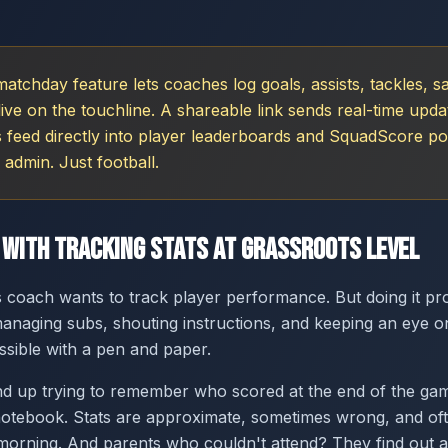
tchday feature lets coaches log goals, assists, tackles, s
 live on the touchline. A shareable link sends real-time upda
s feed directly into player leaderboards and SquadScore po
 admin. Just football.
 With Tracking Stats at Grassroots Level
 coach wants to track player performance. But doing it pr
naging subs, shouting instructions, and keeping an eye o
ssible with a pen and paper.
d up trying to remember who scored at the end of the gam
notebook. Stats are approximate, sometimes wrong, and of
rning. And parents who couldn't attend? They find out at 