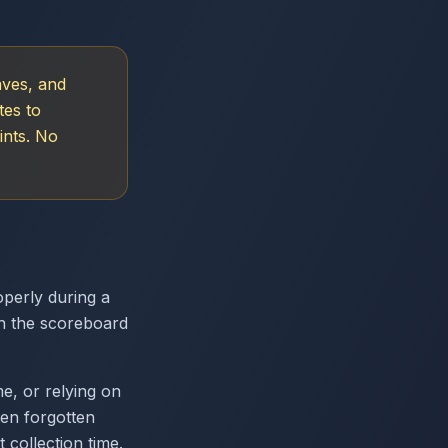
aves, and
tes to
ints. No
operly during a
n the scoreboard
e, or relying on
ten forgotten
collection time.