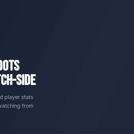
oots
tch-Side
 player stats
 watching from