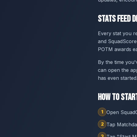
Stats Feed D
Every stat you r
and SquadScore p
POTM awards ea
By the time you'
can open the ap
has even started
How to Star
1
Open SquadG
2
Tap Matchday
3
Tap "Start M