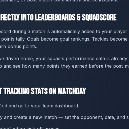
irectly Into Leaderboards & SquadScore
ecord during a match is automatically added to your player
oints tally. Goals become goal rankings. Tackles become t
rn bonus points.
ve driven home, your squad's performance data is already 
p and see how many points they earned before the post-ma
.
t Tracking Stats on Matchday
od and go to your team dashboard.
 and create a new match — set the opponent, date, and s
atch" when kick-off arrives.