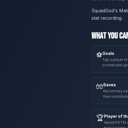
SquadGod's Matchd
stat recording.
What You Can
⚽
Goals
Tap a player to
scoreboard upda
🧤
Saves
Record key sav
their contributi
🏆
Player of t
Award POTM at 
bonus points a