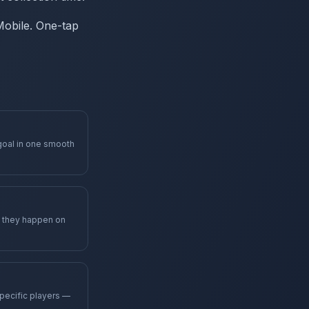
 Mobile. One-tap
goal in one smooth
s they happen on
specific players —