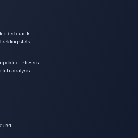
 leaderboards
ackling stats.
updated. Players
tch analysis
quad.