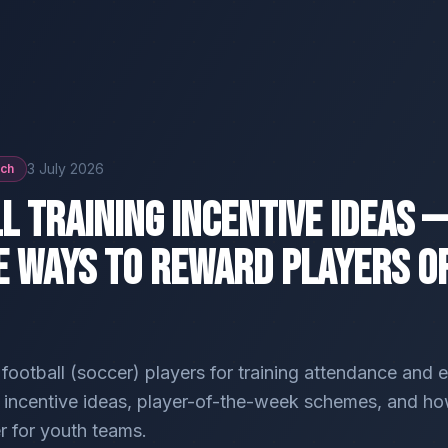
3 July 2026
ach
l Training Incentive Ideas —
e Ways to Reward Players O
ootball (soccer) players for training attendance and e
l incentive ideas, player-of-the-week schemes, and ho
er for youth teams.