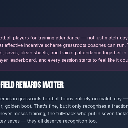
tball players for training attendance — not just match-day
st effective incentive scheme grassroots coaches can run. 
les, saves, clean sheets, and training attendance together in
ayer leaderboard, and every session starts to feel like it cou
-Field Rewards Matter
mes in grassroots football focus entirely on match day —
, golden boot. That's fine, but it only recognises a fractio
ever misses training, the full-back who put in seven tackl
y saves — they all deserve recognition too.