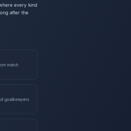
 where every kind
ong after the
from match
and goalkeepers