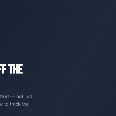
ff the
ffort — not just
w to track the