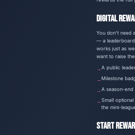
Digital Rew
You don't need a
— a leaderboard 
works just as wel
want to raise the
A public leade
→
Milestone badg
→
A season-end a
→
Small optional
→
the mini-leagu
Start Rewar