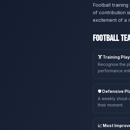
Football trainin
of contribution 
excitement of a 
Football Tea
🏋️ Training Pla
Recognise the pl
performance enti
🛡️ Defensive P
A weekly shout-o
their moment.
📈 Most Improv