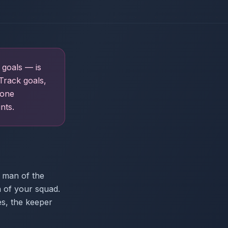
 goals — is
Track goals,
 one
nts.
 man of the
n of your squad.
es, the keeper