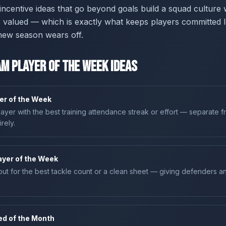
g incentive ideas that go beyond goals build a squad culture
is valued — which is exactly what keeps players committed l
new season wears off.
m Player of the Week Ideas
yer of the Week
ayer with the best training attendance streak or effort — separate 
rely.
layer of the Week
ut for the best tackle count or a clean sheet — giving defenders 
ed of the Month