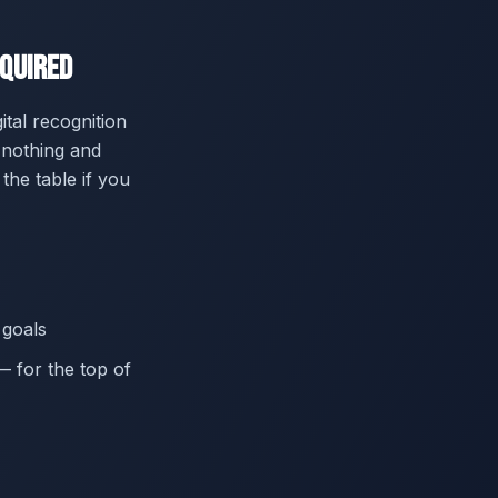
equired
tal recognition
 nothing and
the table if you
 goals
— for the top of