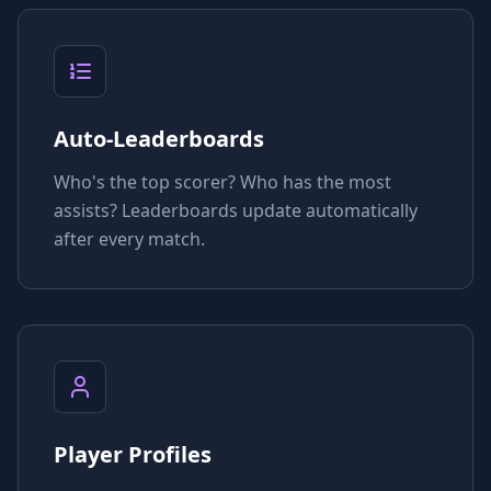
Auto-Leaderboards
Who's the top scorer? Who has the most
assists? Leaderboards update automatically
after every match.
Player Profiles