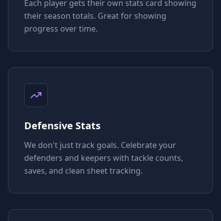
Each player gets their own stats card showing
their season totals. Great for showing
progress over time.
Defensive Stats
We don't just track goals. Celebrate your
defenders and keepers with tackle counts,
saves, and clean sheet tracking.