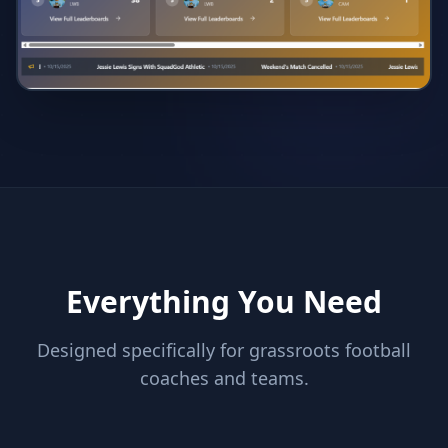
Everything You Need
Designed specifically for grassroots football
coaches and teams.