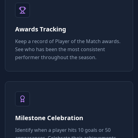
Awards Tracking
Keep a record of Player of the Match awards.
See who has been the most consistent
performer throughout the season.
Milestone Celebration
Identify when a player hits 10 goals or 50
appearances. Celebrate their achievements