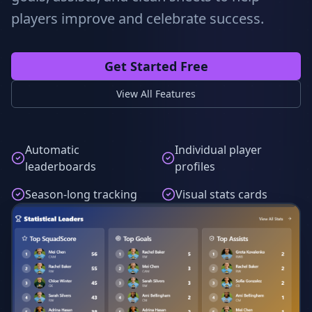
players improve and celebrate success.
Get Started Free
View All Features
Automatic
Individual player
leaderboards
profiles
Season-long tracking
Visual stats cards