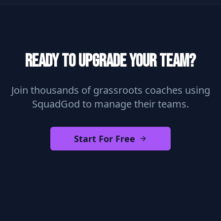
Ready to Upgrade Your Team?
Join thousands of grassroots coaches using
SquadGod to manage their teams.
Start For Free