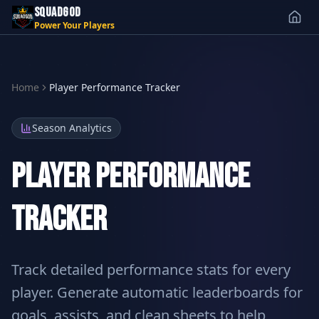
SQUADGOD
Power Your Players
Home
Player Performance Tracker
Season Analytics
Player Performance
Tracker
Track detailed performance stats for every
player. Generate automatic leaderboards for
goals, assists, and clean sheets to help