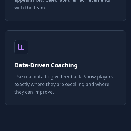
with the team.
Data-Driven Coaching
Use real data to give feedback. Show players
exactly where they are excelling and where
they can improve.