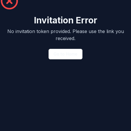
Invitation Error
No invitation token provided. Please use the link you
received.
Go to Home