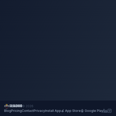
SQUADGOD
© 2026
Blog
Pricing
Contact
Privacy
Install App
🍎 App Store
🤖 Google Play