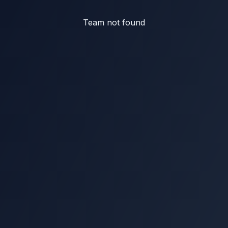
Team not found